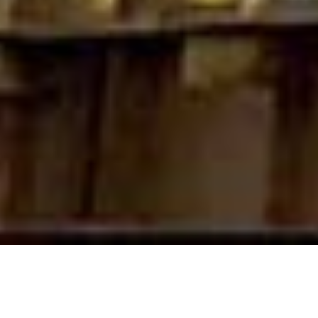
About us