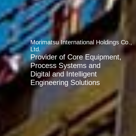
Morimatsu International Holdings Co.,
Ltd.
Provider of Core Equipment,
Process Systems and
Digital and Intelligent
Engineering Solutions