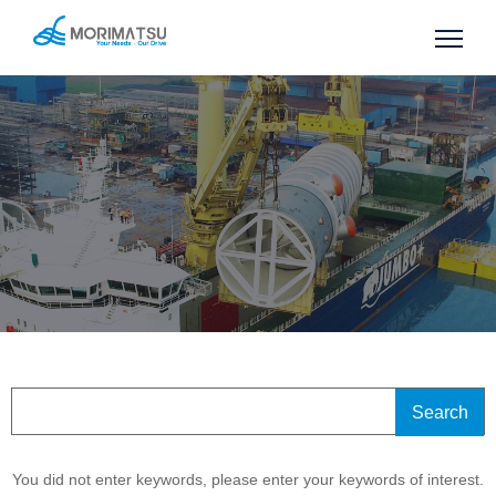
You did not enter keywords, please enter your keywords of interest.