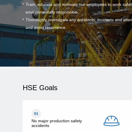
Train, educate and motivate our employees to work safel
environmentally responsible.
Thoroughly investigate any accidents, incidents and atte
and avoid recurrence.
HSE Goals
01
No major production safety
accidents