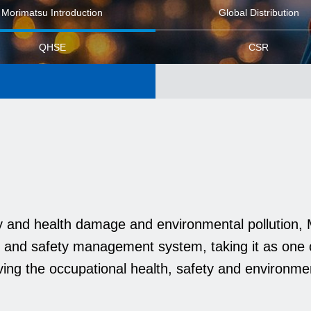
Morimatsu Introduction
Global Distribution
QHSE
CSR
ry and health damage and environmental pollution
 and safety management system, taking it as one 
ving the occupational health, safety and environm