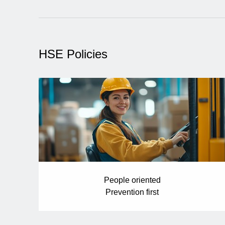
HSE Policies
People oriented
Prevention first