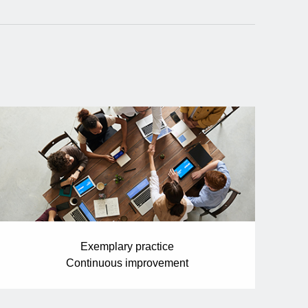
Exemplary practice
Continuous improvement