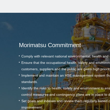
Morimatsu Commitment
Comply with relevant national environmental, health and 
Ensure that the occupational health, safety and environm
customers, suppliers and the public are given high priority i
Implement and maintain an HSE management system that 
standards.
Identify the risks to health, safety and environment to en
control measures and contingency plans are in place to 
Set goals and indexes and review them regularly based on
improvement.