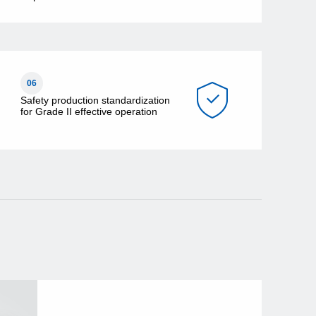
06
Safety production standardization
for Grade II effective operation