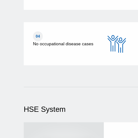
04
No occupational disease cases
HSE System