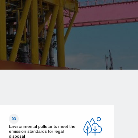
03
Environmental pollutants meet the
emission standards for legal
disposal