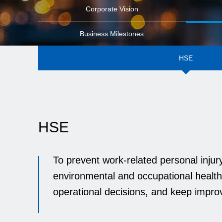
Corporate Vision
Business Milestones
HSE
HSE
To prevent work-related personal inju
environmental and occupational health
operational decisions, and keep impro