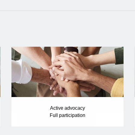
Active advocacy
Full participation