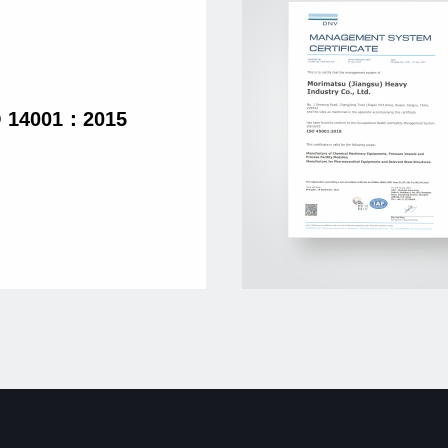
O 14001：2015