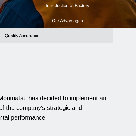
Introduction of Factory
Our Advantages
Quality Assurance
, Morimatsu has decided to implement an
of the company's strategic and
ental performance.