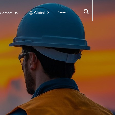
Global
Contact Us