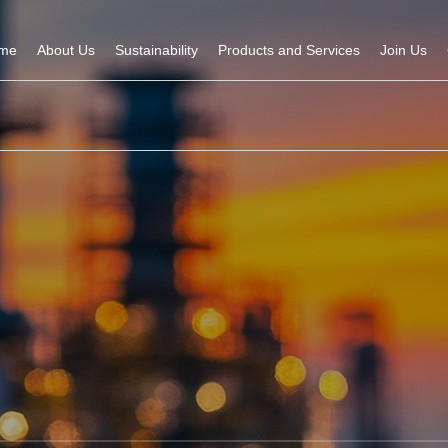
me
About Us
Sustainability
Products and Services
Join Us