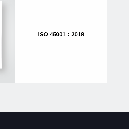
ISO 45001：2018