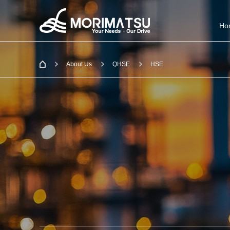
Ho
About Us
QHSE
HSE