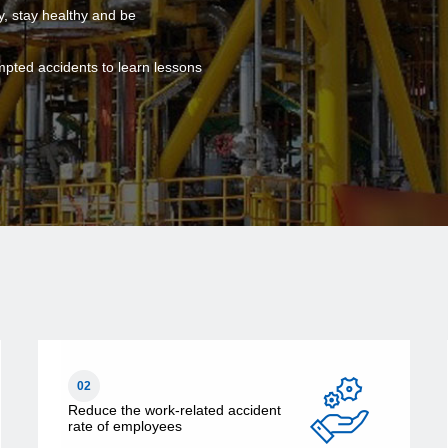
y, stay healthy and be
mpted accidents to learn lessons
02
Reduce the work-related accident
rate of employees