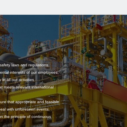
safety laws and regulations.
ental interests of our employees,
n all our activities.
meets relevant international
sure that appropriate and feasible
deal with unforeseen events.
 the principle of continuous