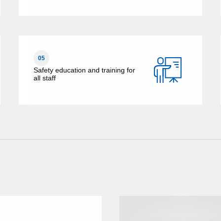
05
Safety education and training for
all staff