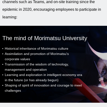
channels such as Teams, and on-site training since the
epidemic in 2020, encouraging employees to participate in
learning:
The mind of Morimatsu University
Historical inheritance of Morimatsu culture
Assimilation and promotion of Morimatsu's
corporate values
Transmission of the wisdom of technology,
management and operation
Learning and exploration in intelligent economy era
in the future (or has already begun)
Shaping of spirit of innovation and courage to meet
challenges