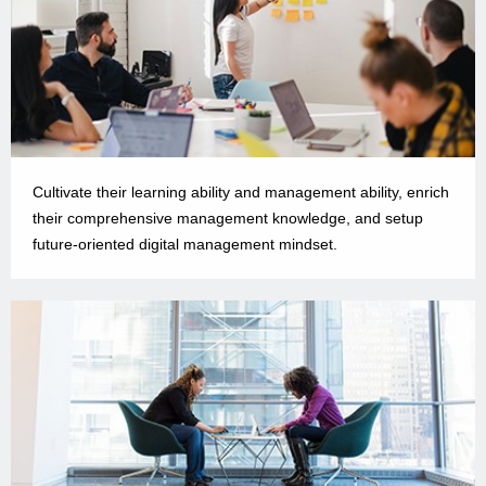
Cultivate their learning ability and management ability, enrich
their comprehensive management knowledge, and setup
future-oriented digital management mindset.