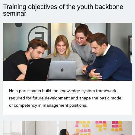
Training objectives of the youth backbone
seminar
Help participants build the knowledge system framework
required for future development and shape the basic model
of competency in management positions.