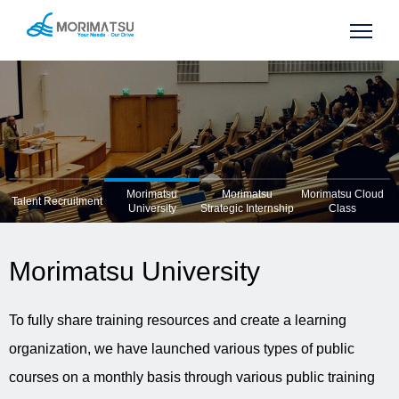
Morimatsu
Morimatsu
Morimatsu Cloud
Talent Recruitment
University
Strategic Internship
Class
Morimatsu University
To fully share training resources and create a learning
organization, we have launched various types of public
courses on a monthly basis through various public training