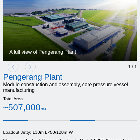
A full view of Pengerang Plant
1
/
1
Pengerang Plant
Module construction and assembly, core pressure vessel
manufacturing
Total Area
~507,000
m
2
Loadout Jetty: 130m L×50/120m W