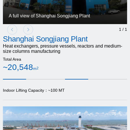
A full view of Shanghai Songjiang Plant
1
/
1
Shanghai Songjiang Plant
Heat exchangers, pressure vessels, reactors and medium-
size columns manufacturing
Total Area
~20,548
m
2
Indoor Lifting Capacity：~100 MT