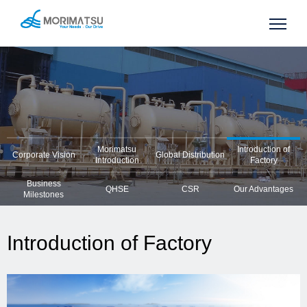
Morimatsu
Introduction of
Corporate Vision
Global Distribution
Introduction
Factory
Business
QHSE
CSR
Our Advantages
Milestones
Introduction of Factory