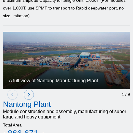
Maximum shipload Capacity for Single Unit: 1,000T (For modules
over 1,000T, use SPMT to transport to Rapid deepwater port, no
size limitation)
A full view of Nantong Manufacturing Plant
1
/
9
Nantong Plant
Module construction and assembly, manufacturing of super
large and heavy equipment
Total Area