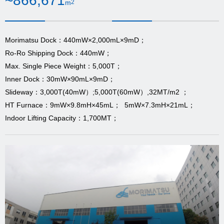
~866,671
m
2
Morimatsu Dock：440mW×2,000mL×9mD；
Ro-Ro Shipping Dock：440mW；
Max. Single Piece Weight：5,000T；
Inner Dock：30mW×90mL×9mD；
Slideway：3,000T(40mW）;5,000T(60mW）,32MT/m2 ；
HT Furnace：9mW×9.8mH×45mL； 5mW×7.3mH×21mL；
Indoor Lifting Capacity：1,700MT；