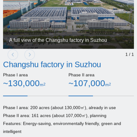
A full view of the Changshu factory in Suzhou
1
/
1
Changshu factory in Suzhou
Phase I area
Phase II area
~130,000
~107,000
m
2
m
2
Phase I area: 200 acres (about 130,000㎡), already in use
Phase II area: 161 acres (about 107,000㎡), planning
Features: Energy-saving, environmentally friendly, green and
intelligent