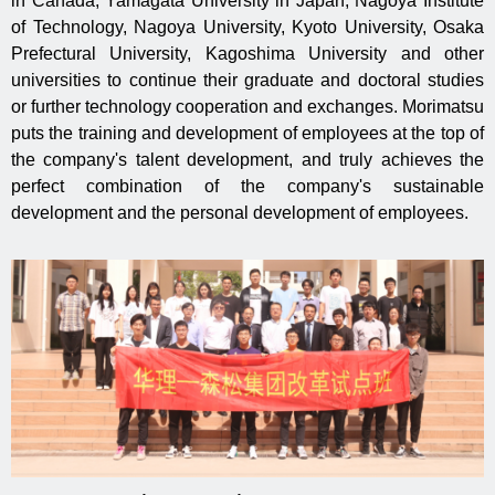
in Canada, Yamagata University in Japan, Nagoya Institute
of Technology, Nagoya University, Kyoto University, Osaka
Prefectural University, Kagoshima University and other
universities to continue their graduate and doctoral studies
or further technology cooperation and exchanges. Morimatsu
puts the training and development of employees at the top of
the company's talent development, and truly achieves the
perfect combination of the company's sustainable
development and the personal development of employees.