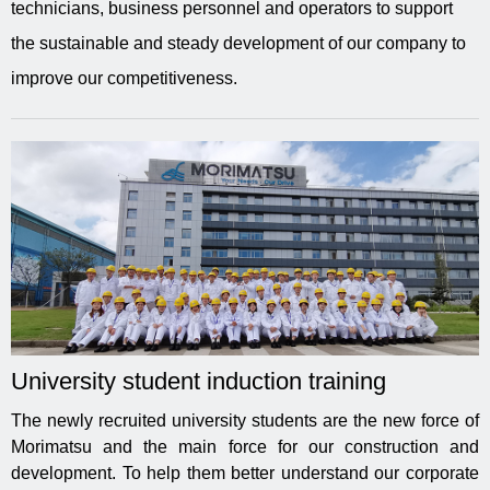
technicians, business personnel and operators to support
the sustainable and steady development of our company to
improve our competitiveness.
University student induction training
The newly recruited university students are the new force of
Morimatsu and the main force for our construction and
development. To help them better understand our corporate