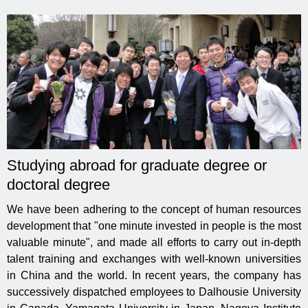
Studying abroad for graduate degree or
doctoral degree
We have been adhering to the concept of human resources
development that "one minute invested in people is the most
valuable minute", and made all efforts to carry out in-depth
talent training and exchanges with well-known universities
in China and the world. In recent years, the company has
successively dispatched employees to Dalhousie University