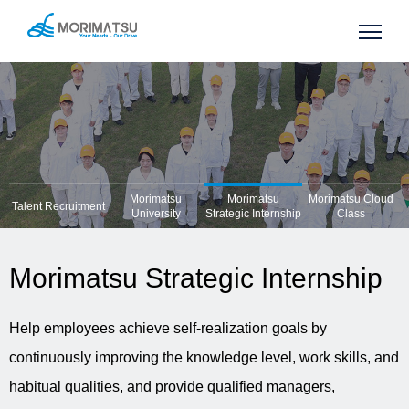
Morimatsu
Morimatsu
Morimatsu Cloud
Talent Recruitment
University
Strategic Internship
Class
Morimatsu Strategic Internship
Help employees achieve self-realization goals by
continuously improving the knowledge level, work skills, and
habitual qualities, and provide qualified managers,