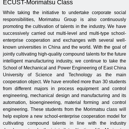
ECUST-Morimatsu Class
While taking the initiative to undertake corporate social
responsibilities, Morimatsu Group is also continuously
promoting the cultivation of talents in the industry. We have
successively carried out multi-level and multi-type school-
enterprise cooperation and exchanges with several well-
known universities in China and the world. With the goal of
jointly cultivating high-quality compound talents for the future
intelligent manufacturing industry, we continue to take the
School of Mechanical and Power Engineering of East China
University of Science and Technology as the main
cooperation object. We have enrolled more than 30 students
from different majors in process equipment and control
engineering, mechanical design and manufacturing and its
automation, bioengineering, material forming and control
engineering. These students from the Morimatsu class will
help explore a new school-enterprise cooperation model for
cultivating compound talents in line with the industry