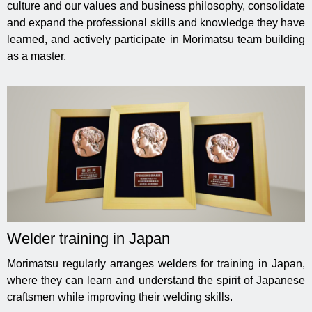
culture and our values ​​and business philosophy, consolidate
and expand the professional skills and knowledge they have
learned, and actively participate in Morimatsu team building
as a master.
Welder training in Japan
Morimatsu regularly arranges welders for training in Japan,
where they can learn and understand the spirit of Japanese
craftsmen while improving their welding skills.