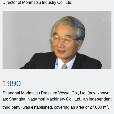
Director of Morimatsu Industry Co., Ltd.
19
90
Shanghai Morimatsu Pressure Vessel Co., Ltd. (now known
as: Shanghai Nagamori Machinery Co., Ltd., an independent
2
third party) was established, covering an area of 27,000 m
.