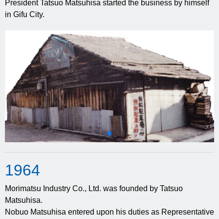
President Tatsuo Matsuhisa started the business by himself
in Gifu City.
19
64
Morimatsu Industry Co., Ltd. was founded by Tatsuo
Matsuhisa.
Nobuo Matsuhisa entered upon his duties as Representative