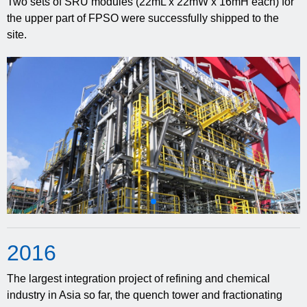
Two sets of SRU modules (22mL x 22mW x 16mH each) for
the upper part of FPSO were successfully shipped to the
site.
20
16
The largest integration project of refining and chemical
industry in Asia so far, the quench tower and fractionating