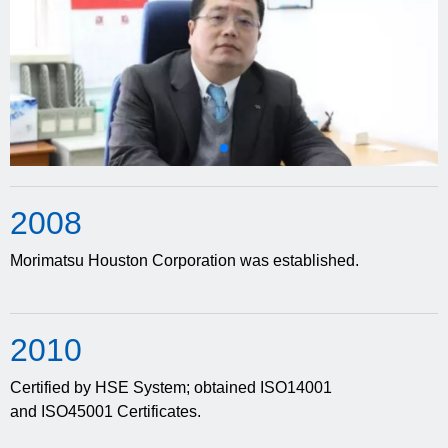
20
08
Morimatsu Houston Corporation was established.
20
10
Certified by HSE System; obtained ISO14001
and ISO45001 Certificates.