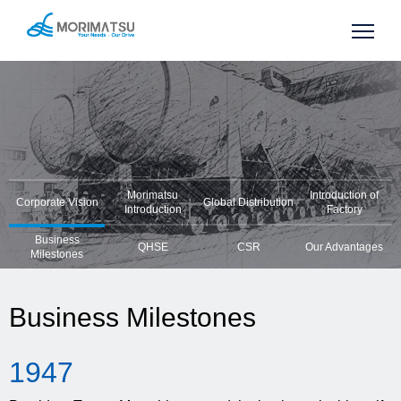
Morimatsu
Introduction of
Corporate Vision
Global Distribution
Introduction
Factory
Business
QHSE
CSR
Our Advantages
Milestones
Business Milestones
19
47