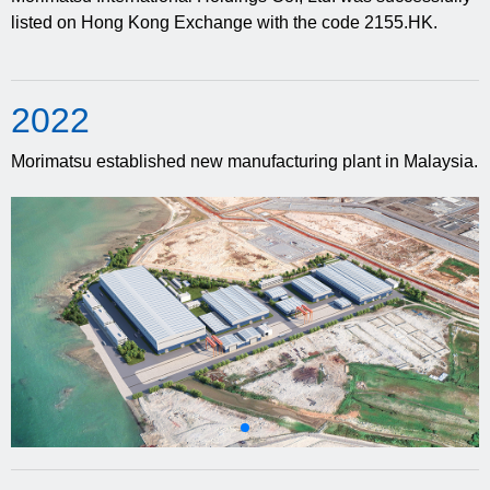
listed on Hong Kong Exchange with the code 2155.HK.
20
22
Morimatsu established new manufacturing plant in Malaysia.