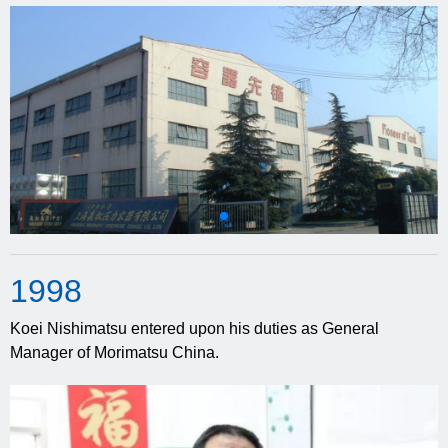
19
98
Koei Nishimatsu entered upon his duties as General
Manager of Morimatsu China.