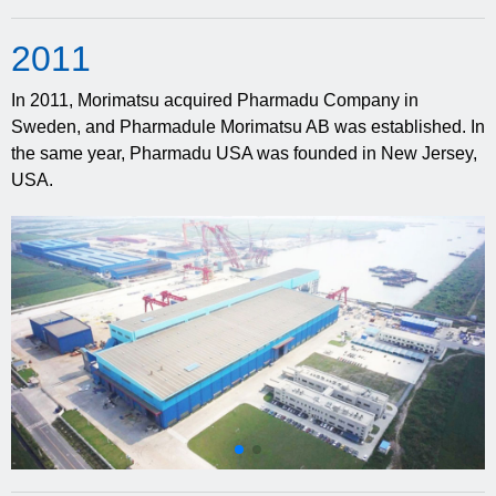
20
11
In 2011, Morimatsu acquired Pharmadu Company in
Sweden, and Pharmadule Morimatsu AB was established. In
the same year, Pharmadu USA was founded in New Jersey,
USA.