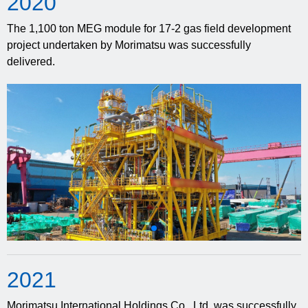
20
20
The 1,100 ton MEG module for 17-2 gas field development
project undertaken by Morimatsu was successfully
delivered.
20
21
Morimatsu International Holdings Co., Ltd. was successfully