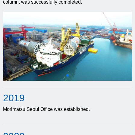
column, was successfully completed.
20
19
Morimatsu Seoul Office was established.