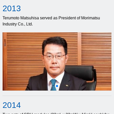
20
13
Terumoto Matsuhisa served as President of Morimatsu
Industry Co., Ltd.
20
14